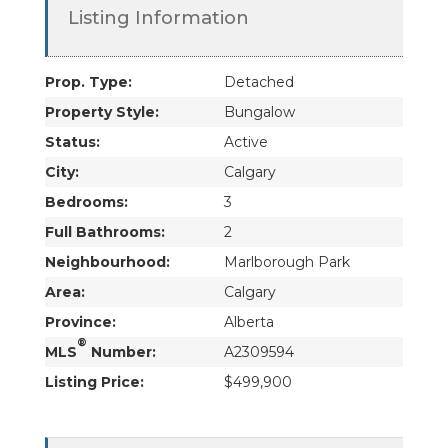
Listing Information
Prop. Type:
Detached
Property Style:
Bungalow
Status:
Active
City:
Calgary
Bedrooms:
3
Full Bathrooms:
2
Neighbourhood:
Marlborough Park
Area:
Calgary
Province:
Alberta
®
MLS
Number:
A2309594
Listing Price:
$499,900