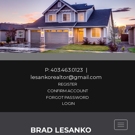
P: 403.463.0123
|
lesankorealtor@gmail.com
REGISTER
CONFIRM ACCOUNT
FORGOT PASSWORD
Toggle
BRAD LESANKO
naviga