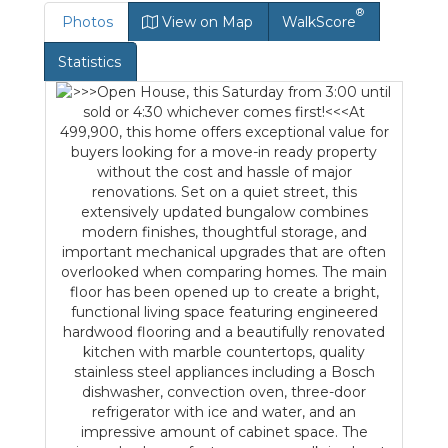
®
Photos
View on Map
WalkScore
Statistics