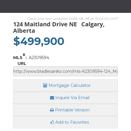
Data was last updated 2026-08-08 at 15:05:04 GMT
124 Maitland Drive NE
Calgary,
Alberta
$499,900
®
MLS
:
A2309594
URL
Mortgage Calculator
Inquire Via Email
Printable Version
Add to Favorites