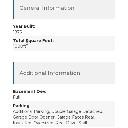
General Information
Year Built:
1975
Total Square Feet:
2
1000ft
Additional Information
Basement Dev:
Full
Parking:
Additional Parking, Double Garage Detached,
Garage Door Opener, Garage Faces Rear,
Insulated, Oversized, Rear Drive, Stall