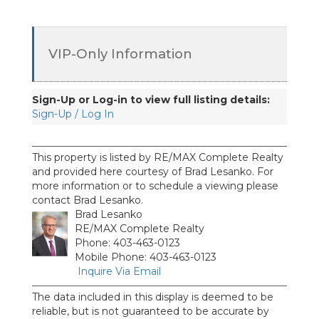
VIP-Only Information
Sign-Up or Log-in to view full listing details:
Sign-Up / Log In
This property is listed by RE/MAX Complete Realty
and provided here courtesy of Brad Lesanko. For
more information or to schedule a viewing please
contact Brad Lesanko.
Brad Lesanko
RE/MAX Complete Realty
Phone: 403-463-0123
Mobile Phone: 403-463-0123
Inquire Via Email
The data included in this display is deemed to be
reliable, but is not guaranteed to be accurate by