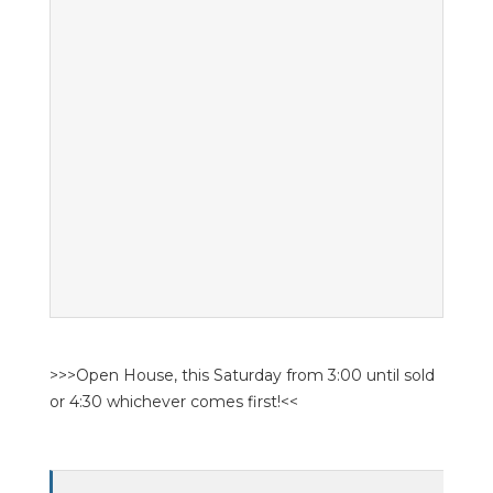
>>>Open House, this Saturday from 3:00 until sold
or 4:30 whichever comes first!<<