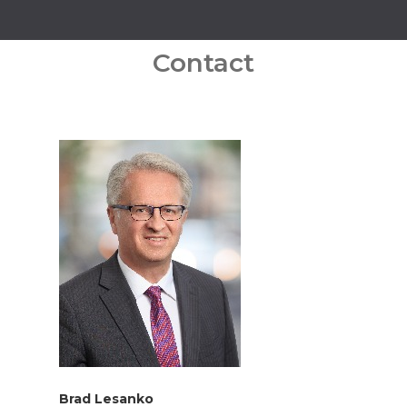
Contact
Brad Lesanko