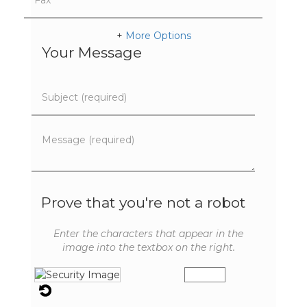
+
More Options
Your Message
Prove that you're not a robot
Enter the characters that appear in the
image into the textbox on the right.