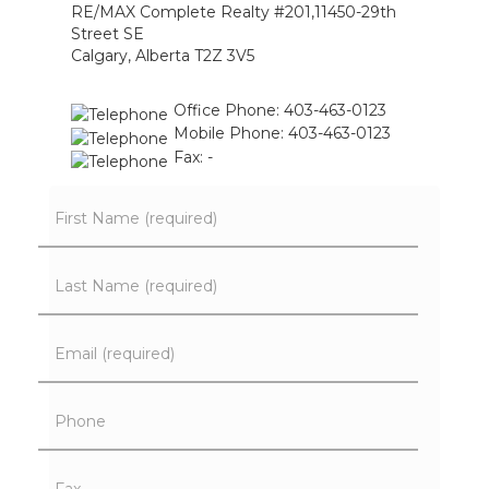
RE/MAX Complete Realty #201,11450-29th
Street SE
Calgary, Alberta T2Z 3V5
Office Phone: 403-463-0123
Mobile Phone: 403-463-0123
Fax: -