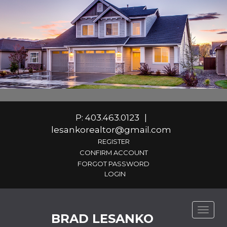
P: 403.463.0123
|
lesankorealtor@gmail.com
REGISTER
CONFIRM ACCOUNT
FORGOT PASSWORD
Toggle
BRAD LESANKO
naviga