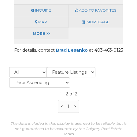
INQUIRE
ADD TO FAVORITES
MAP
MORTGAGE
MORE >>
For details, contact
Brad Lesanko
at 403-463-0123
1 - 2 of 2
<
1
>
The data included in this display is deemed to be reliable, but is
not guaranteed to be accurate by the Calgary Real Estate
Board.