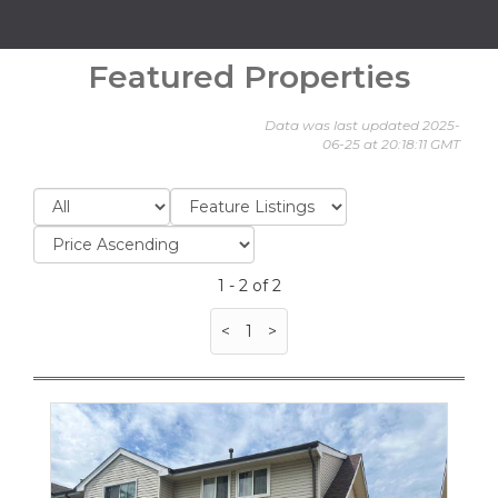
Featured Properties
Data was last updated 2025-
06-25 at 20:18:11 GMT
1 - 2 of 2
<
1
>