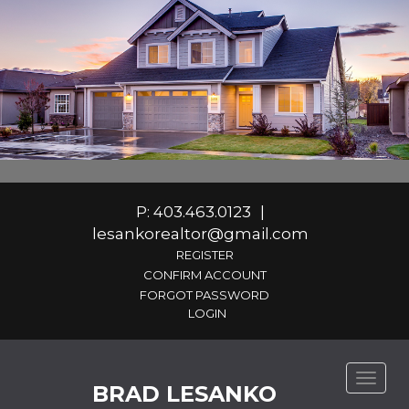
P: 403.463.0123
|
lesankorealtor@gmail.com
REGISTER
CONFIRM ACCOUNT
FORGOT PASSWORD
Toggle
BRAD LESANKO
naviga