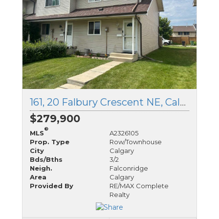
161, 20 Falbury Crescent NE, Calgary, Alberta
$279,900
®
MLS
A2326105
Prop. Type
Row/Townhouse
City
Calgary
Bds/Bths
3/2
Neigh.
Falconridge
Area
Calgary
Provided By
RE/MAX Complete
Realty