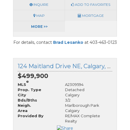
INQUIRE
ADD TO FAVORITES
MAP
MORTGAGE
MORE >>
For details, contact
Brad Lesanko
at 403-463-0123
124 Maitland Drive NE, Calgary, Alberta
$499,900
®
MLS
A2309594
Prop. Type
Detached
City
Calgary
Bds/Bths
3/2
Neigh.
Marlborough Park
Area
Calgary
Provided By
RE/MAX Complete
Realty