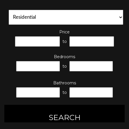
Price
to
Bedrooms
to
Bathrooms
to