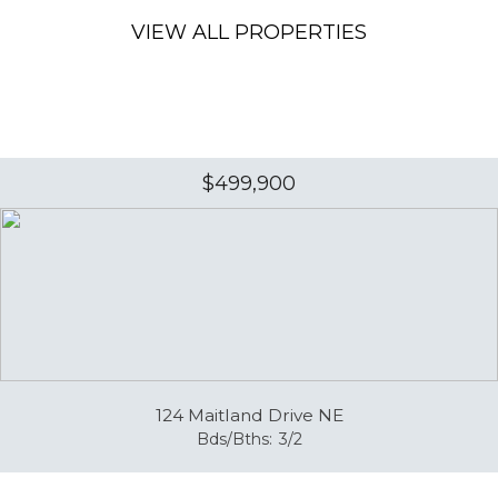
VIEW ALL PROPERTIES
$499,900
124 Maitland Drive NE
Bds/Bths:
3/2