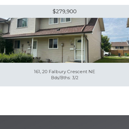
$279,900
161, 20 Falbury Crescent NE
Bds/Bths:
3/2