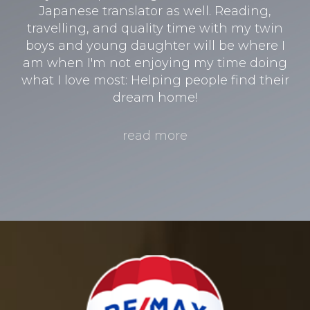
Japanese translator as well. Reading,
travelling, and quality time with my twin
boys and young daughter will be where I
am when I'm not enjoying my time doing
what I love most: Helping people find their
dream home!
read more