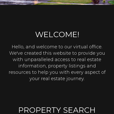
WELCOME!
Hello, and welcome to our virtual office.
We've created this website to provide you
with unparalleled access to real estate
information, property listings and
resources to help you with every aspect of
your real estate journey.
PROPERTY SEARCH