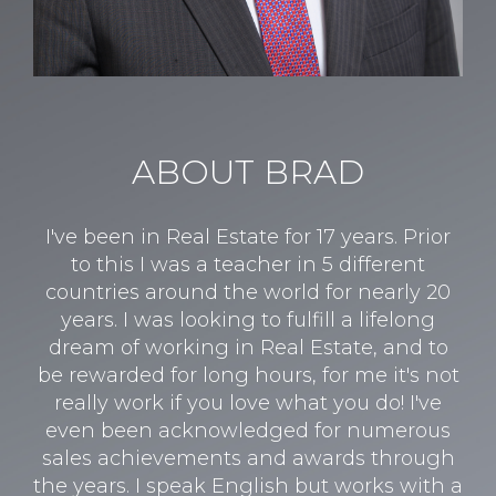
ABOUT BRAD
I've been in Real Estate for 17 years. Prior
to this I was a teacher in 5 different
countries around the world for nearly 20
years. I was looking to fulfill a lifelong
dream of working in Real Estate, and to
be rewarded for long hours, for me it's not
really work if you love what you do! I've
even been acknowledged for numerous
sales achievements and awards through
the years. I speak English but works with a