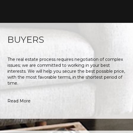
BUYERS
The real estate process requires negotiation of complex
issues; we are committed to working in your best
interests. We will help you secure the best possible price,
with the most favorable terms, in the shortest period of
time.
Read More