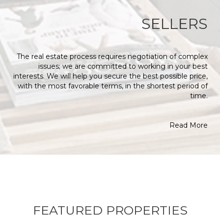
SELLERS
The real estate process requires negotiation of complex
issues; we are committed to working in your best
interests. We will help you secure the best possible price,
with the most favorable terms, in the shortest period of
time.
Read More
FEATURED PROPERTIES