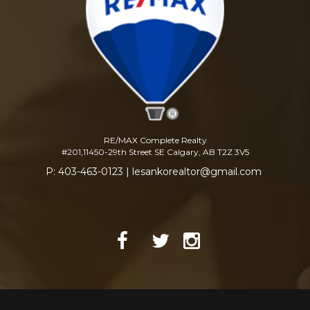
RE/MAX Complete Realty
#201,11450-29th Street SE Calgary, AB T2Z 3V5
P: 403-463-0123 | lesankorealtor@gmail.com