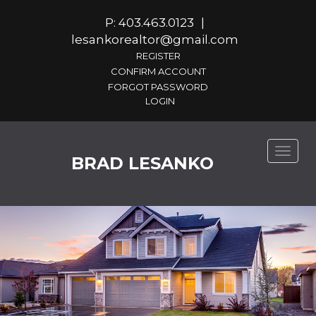
P: 403.463.0123
|
lesankorealtor@gmail.com
REGISTER
CONFIRM ACCOUNT
FORGOT PASSWORD
Toggle
BRAD LESANKO
naviga